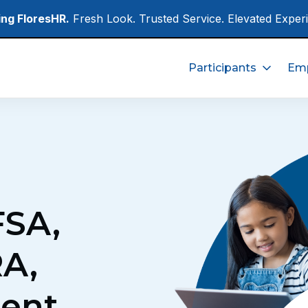
ing FloresHR.
Fresh Look. Trusted Service. Elevated Exper
Participants
Emp
FSA,
A,
ent,