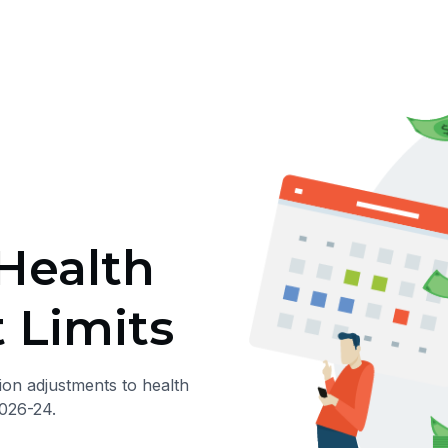
Health
 Limits
ion adjustments to health
026-24.