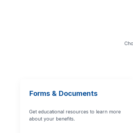
Cho
Forms & Documents
Get educational resources to learn more
about your benefits.