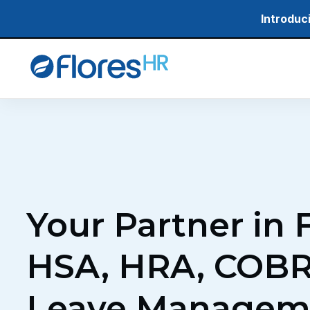
Skip
Introduc
to
main
content
Your Partner in 
HSA, HRA, COBR
Leave Managem