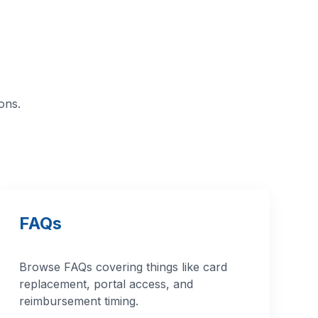
ons.
FAQs
Browse FAQs covering things like card
replacement, portal access, and
reimbursement timing.