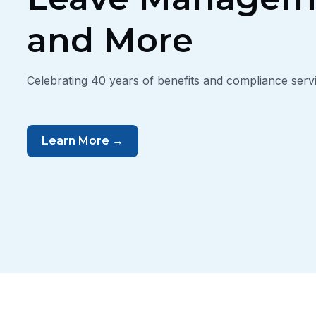
and More
Celebrating 40 years of benefits and compliance servi
Learn More →