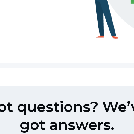
ot questions? We’
got answers.