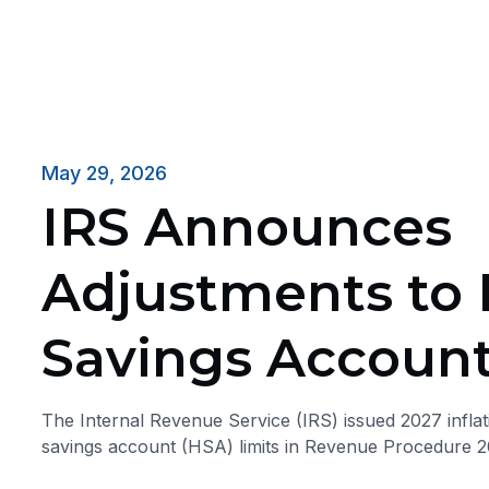
May 29, 2026
IRS Announces
Adjustments to 
Savings Account
The Internal Revenue Service (IRS) issued 2027 inflat
savings account (HSA) limits in Revenue Procedure 2