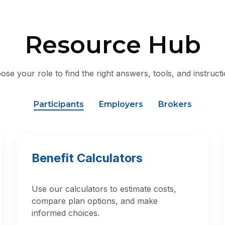
Resource Hub
ose your role to find the right answers, tools, and instructi
Participants
Employers
Brokers
Benefit Calculators
Use our calculators to estimate costs,
compare plan options, and make
informed choices.