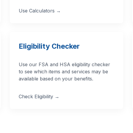
Use Calculators →
Eligibility Checker
Use our FSA and HSA eligibility checker
to see which items and services may be
available based on your benefits.
Check Eligibility →