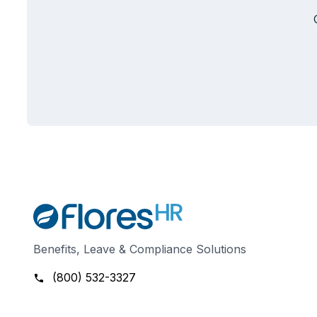
Benefits, Leave & Compliance Solutions
(800) 532-3327