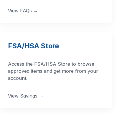
View FAQs →
FSA/HSA Store
Access the FSA/HSA Store to browse
approved items and get more from your
account.
View Savings →