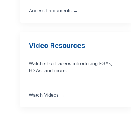
Access Documents →
Video Resources
Watch short videos introducing FSAs,
HSAs, and more.
Watch Videos →