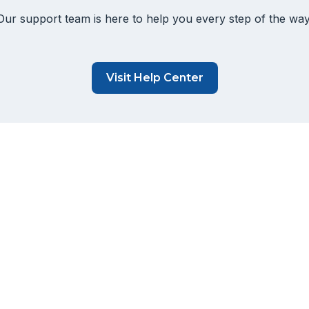
Our support team is here to help you every step of the way
Visit Help Center