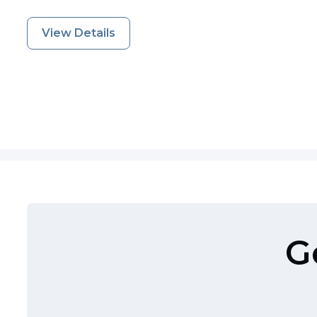
View Details
G