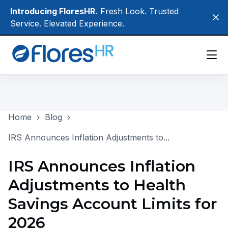
Skip
Introducing FloresHR.
Fresh Look. Trusted
Clo
to
Service. Elevated Experience.
main
content
Participants
Home
›
Blog
›
Employers
IRS Announces Inflation Adjustments to...
Brokers
IRS Announces Inflation
About Us
Adjustments to Health
Login
Savings Account Limits for
2026