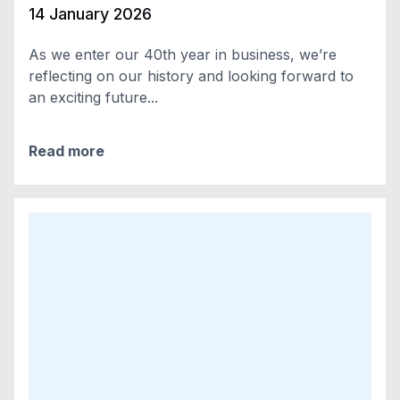
14 January 2026
As we enter our 40th year in business, we’re
reflecting on our history and looking forward to
an exciting future...
Read more