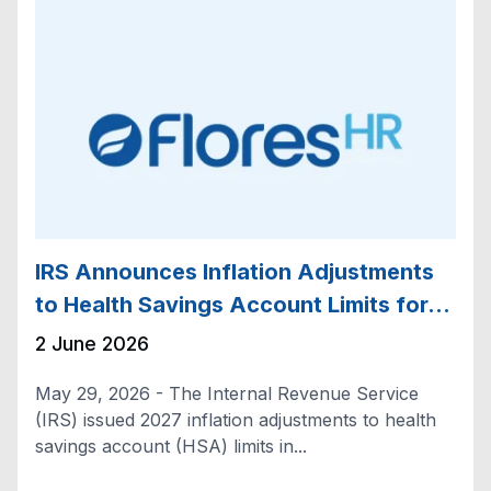
IRS Announces Inflation Adjustments
to Health Savings Account Limits for…
2 June 2026
May 29, 2026 - The Internal Revenue Service
(IRS) issued 2027 inflation adjustments to health
savings account (HSA) limits in...