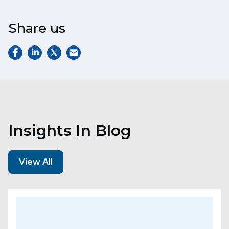
Share us
Insights In Blog
View All