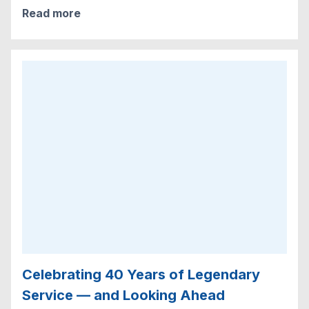
Read more
Celebrating 40 Years of Legendary
Service — and Looking Ahead