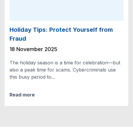
Holiday Tips: Protect Yourself from
Fraud
18 November 2025
The holiday season is a time for celebration—but
also a peak time for scams. Cybercriminals use
this busy period to...
Read more