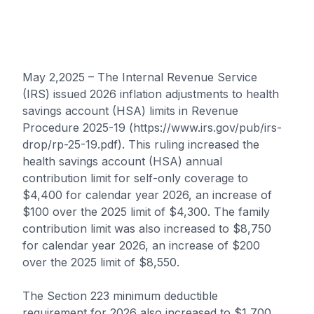
May 2,2025 – The Internal Revenue Service
(IRS) issued 2026 inflation adjustments to health
savings account (HSA) limits in Revenue
Procedure 2025-19 (https://www.irs.gov/pub/irs-
drop/rp-25-19.pdf). This ruling increased the
health savings account (HSA) annual
contribution limit for self-only coverage to
$4,400 for calendar year 2026, an increase of
$100 over the 2025 limit of $4,300. The family
contribution limit was also increased to $8,750
for calendar year 2026, an increase of $200
over the 2025 limit of $8,550.
The Section 223 minimum deductible
requirement for 2026 also increased to $1,700