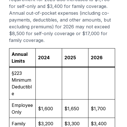
for self-only and $3,400 for family coverage.
Annual out-of-pocket expenses (including co-
payments, deductibles, and other amounts, but
excluding premiums) for 2026 may not exceed
$8,500 for self-only coverage or $17,000 for
family coverage.
Annual
2024
2025
2026
Limits
§223
Minimum
Deductibl
e
Employee
$1,600
$1,650
$1,700
Only
Family
$3,200
$3,300
$3,400