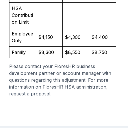
HSA
Contributi
on Limit
Employee
$4,150
$4,300
$4,400
Only
Family
$8,300
$8,550
$8,750
Please contact your FloresHR business
development partner or account manager with
questions regarding this adjustment. For more
information on FloresHR HSA administration,
request a proposal
.