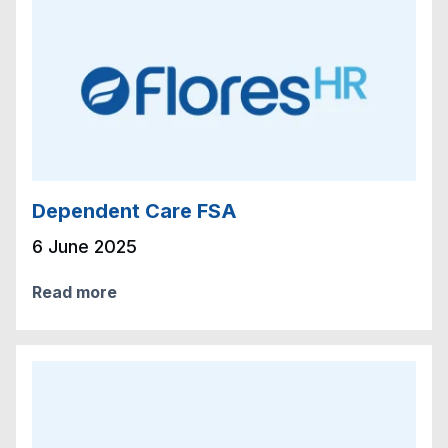
Dependent Care FSA
6 June 2025
Read more