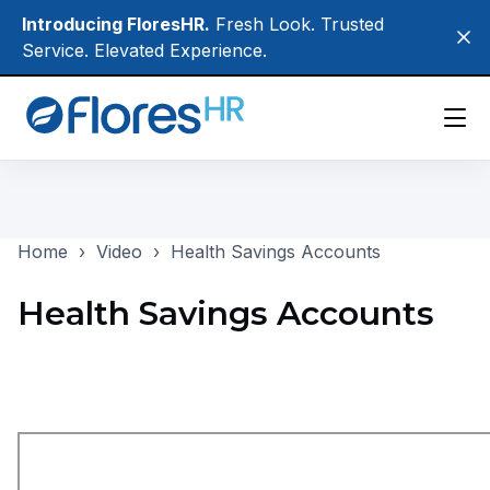
Skip
Introducing FloresHR.
Fresh Look. Trusted
Clo
to
Service. Elevated Experience.
main
content
Participants
Home
›
Video
›
Health Savings Accounts
Employers
Brokers
Health Savings Accounts
About Us
Login