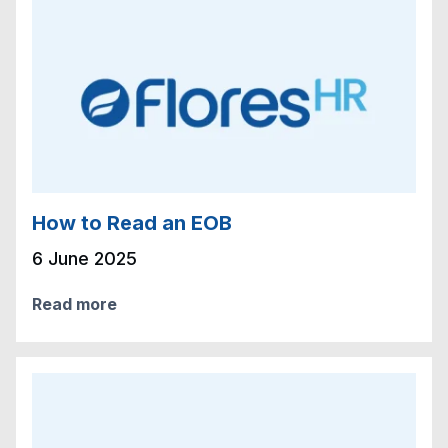
How to Read an EOB
6 June 2025
Read more