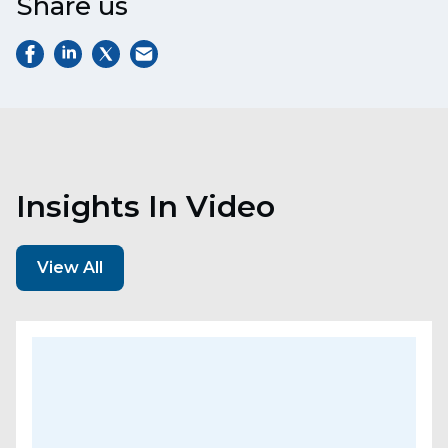
Share us
Insights In Video
View All