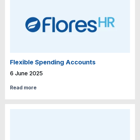
Flexible Spending Accounts
6 June 2025
Read more