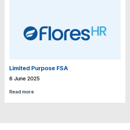
Limited Purpose FSA
6 June 2025
Read more