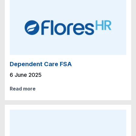
Dependent Care FSA
6 June 2025
Read more