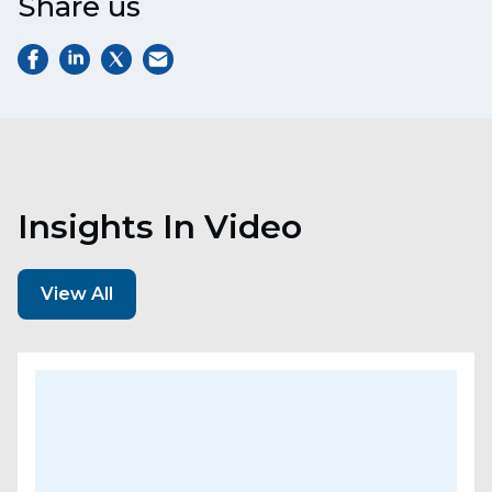
Share us
Insights In Video
View All