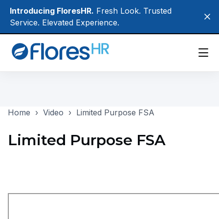
Skip
Introducing FloresHR.
Fresh Look. Trusted
Clo
to
Service. Elevated Experience.
main
content
Participants
Home
›
Video
›
Limited Purpose FSA
Employers
Brokers
Limited Purpose FSA
About Us
Login