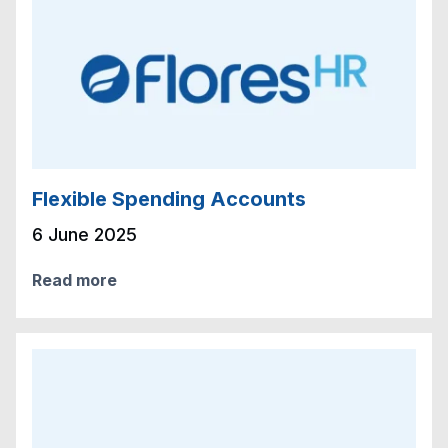
Flexible Spending Accounts
6 June 2025
Read more