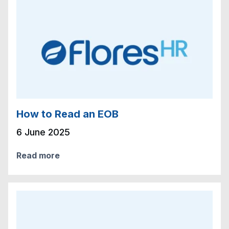
How to Read an EOB
6 June 2025
Read more