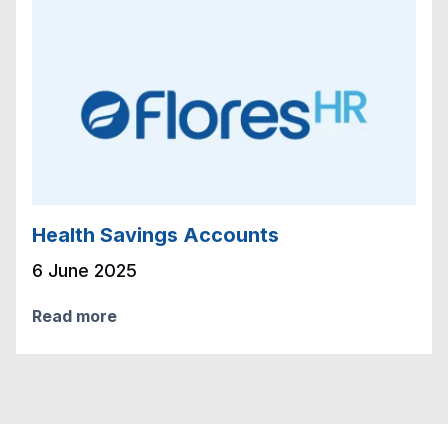
Health Savings Accounts
6 June 2025
Read more